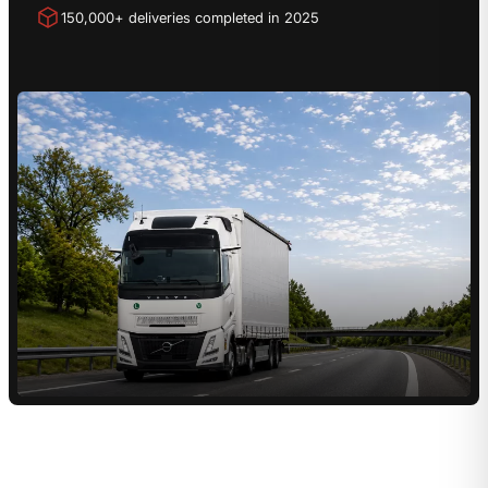
150,000+ deliveries completed in 2025