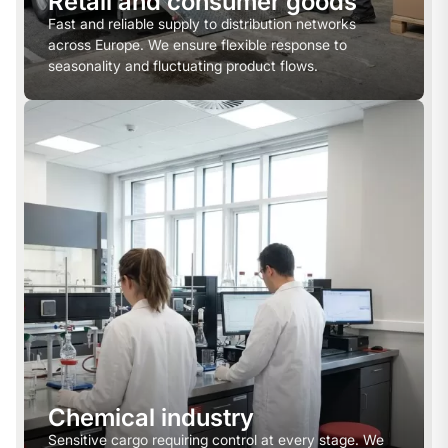
Retail and consumer goods
Fast and reliable supply to distribution networks
across Europe. We ensure flexible response to
seasonality and fluctuating product flows.
Chemical industry
Sensitive cargo requiring control at every stage. We