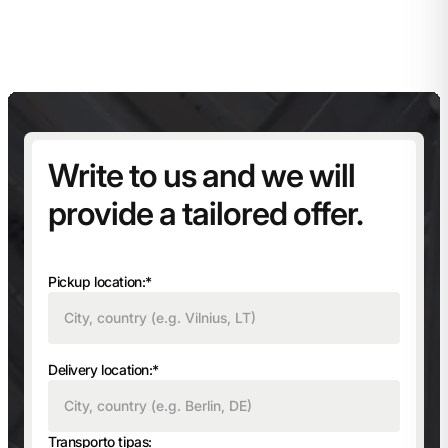
Write to us and we will
provide a tailored offer.
Pickup location:*
Delivery location:*
Transporto tipas: