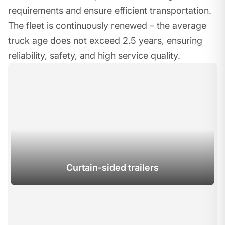
requirements and ensure efficient transportation.
The fleet is continuously renewed – the average
truck age does not exceed 2.5 years, ensuring
reliability, safety, and high service quality.
Curtain-sided trailers