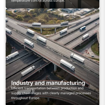
temperature control across Europe.
Industry and manufacturing
Efficient transportation between production and
supply chain stages with clearly managed processes
throughout Europe.