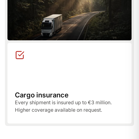
Cargo insurance
Every shipment is insured up to €3 million.
Higher coverage available on request.