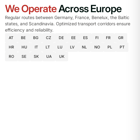
We Operate
Across Europe
Regular routes between Germany, France, Benelux, the Baltic
states, and Scandinavia. Optimized transport corridors ensure
efficiency and reliability.
AT
BE
BG
CZ
DE
EE
ES
FI
FR
GR
HR
HU
IT
LT
LU
LV
NL
NO
PL
PT
RO
SE
SK
UA
UK