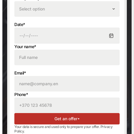
Select option
Date*
Your name*
Email*
Phone*
Get an offer
Your data is secure and used only to prepare your offer.
Privacy
Policy
.