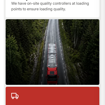
We have on-site quality controllers at loading
points to ensure loading quality.