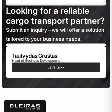
Looking for a reliable
cargo transport partner?
Submit an inquiry – we will offer a solution
tailored to your business needs.
Tautvydas Gruštas
Head of Business Development
Let's talk