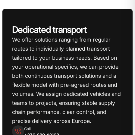
Dedicated transport
We offer solutions ranging from regular
routes to individually planned transport
tailored to your business needs.
Based on
your operational specifics, we can provide
both continuous transport solutions and a
flexible model with pre-agreed routes and
volumes.
We assign dedicated vehicles and
teams to projects, ensuring stable supply
chain performance, clear control, and
precise delivery across Europe.
Call
+370 689 43168