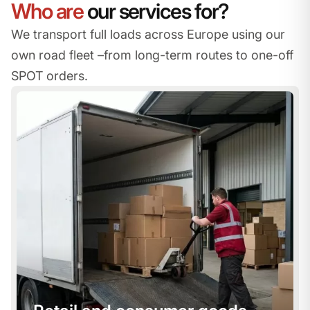
Who are
our services for?
We transport full loads across Europe using our
own road fleet –
from long-term routes to one-off
SPOT orders.