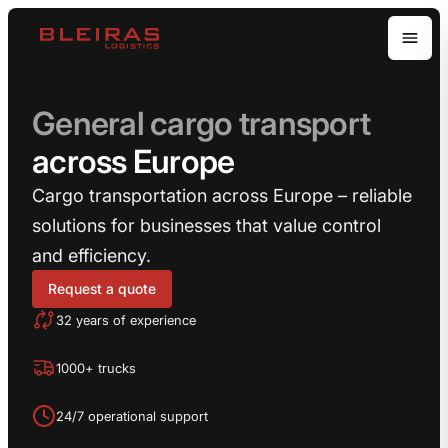
Open
General cargo transport
across Europe
Cargo transportation across Europe – reliable
solutions for businesses that value control
and efficiency.
Request a quote
32 years of experience
1000+ trucks
24/7 operational support