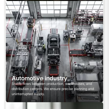
Automotive industry
Stable flows between production, warehouses, and
distribution centers. We ensure precise planning and
uninterrupted supply.