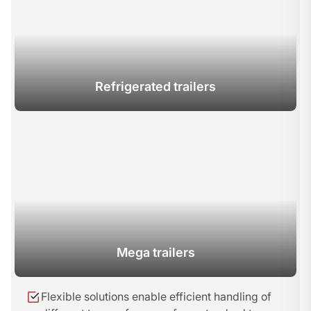
Refrigerated trailers
Mega trailers
Flexible solutions enable efficient handling of