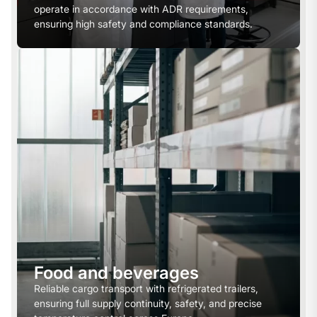
operate in accordance with ADR requirements,
ensuring high safety and compliance standards.
Food and beverages
Reliable cargo transport with refrigerated trailers,
ensuring full supply continuity, safety, and precise