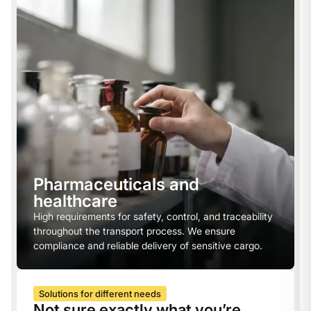
Pharmaceuticals and
healthcare
High requirements for safety, control, and traceability
throughout the transport process. We ensure
compliance and reliable delivery of sensitive cargo.
Solutions for different needs
Not sure exactly what you’re