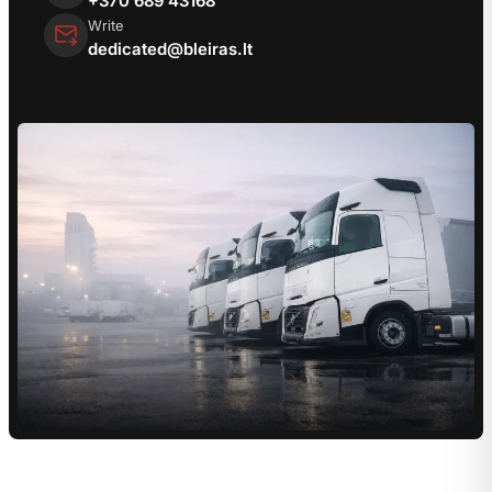
Write
dedicated@bleiras.lt