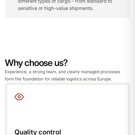
different types of cargo – from standard to
sensitive or high-value shipments.
Why choose us?
Experience, a strong team, and clearly managed processes
form the foundation for reliable logistics across Europe.
Quality control