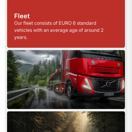
Fleet
Our fleet consists of EURO 6 standard
vehicles with an average age of around 2
years.