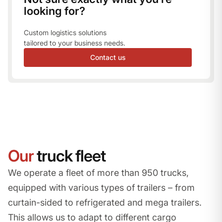
looking for?
Custom logistics solutions
tailored to your business needs.
Contact us
Our
truck fleet
We operate a fleet of more than 950 trucks,
equipped with various types of trailers – from
curtain-sided to refrigerated and mega trailers.
This allows us to adapt to different cargo