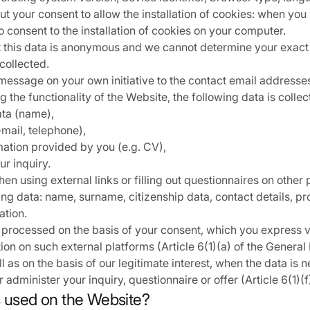
t your consent to allow the installation of cookies: when you 
 consent to the installation of cookies on your computer.
t this data is anonymous and we cannot determine your exact
collected.
essage on your own initiative to the contact email addresses
 the functionality of the Website, the following data is colle
ata (name),
-mail, telephone),
mation provided by you (e.g. CV),
ur inquiry.
hen using external links or filling out questionnaires on other
ing data: name, surname, citizenship data, contact details, pr
ation.
 processed on the basis of your consent, which you express v
ion on such external platforms (Article 6(1)(a) of the General
l as on the basis of our legitimate interest, when the data is 
 administer your inquiry, questionnaire or offer (Article 6(1)(
s used on the Website?