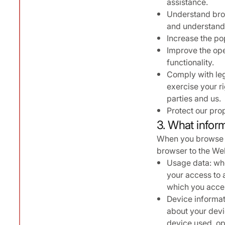
assistance.
Understand brow
and understand 
Increase the po
Improve the ope
functionality.
Comply with lega
exercise your r
parties and us.
Protect our prop
3. What inform
When you browse t
browser to the Webs
Usage data: whe
your access to a
which you acces
Device informat
about your devi
device used, op