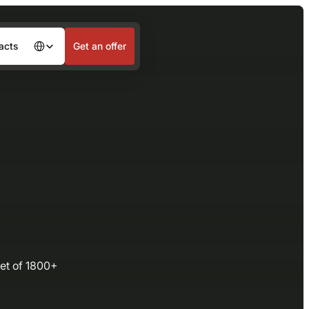
acts
Get an offer
Languages
eet of 1800+