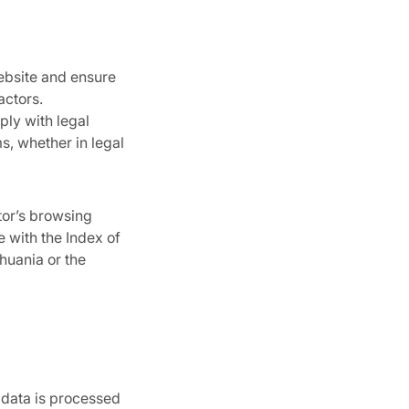
ebsite and ensure
actors.
ply with legal
s, whether in legal
tor’s browsing
e with the Index of
huania or the
 data is processed