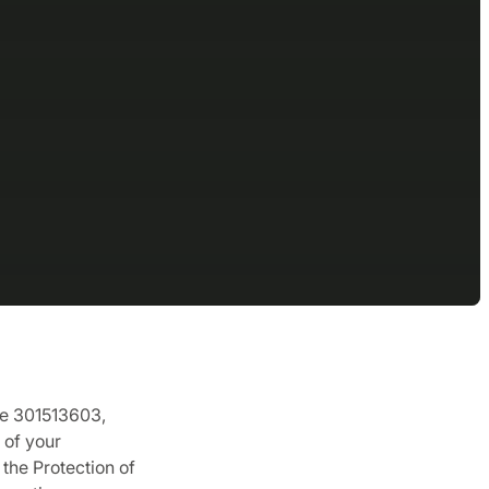
de 301513603,
 of your
the Protection of