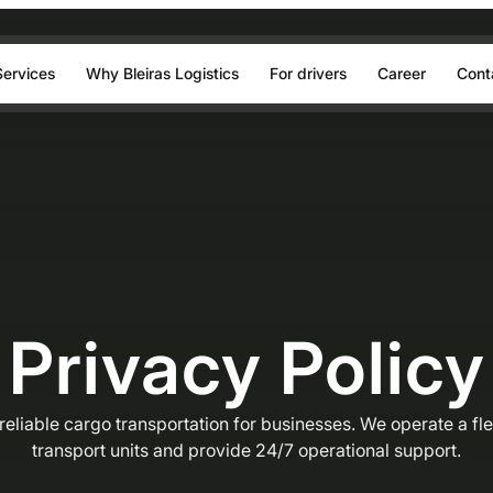
Services
Why Bleiras Logistics
For drivers
Career
Cont
Privacy Policy
eliable cargo transportation for businesses. We operate a fl
transport units and provide 24/7 operational support.