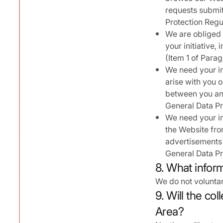
requests submitt
Protection Regu
We are obliged 
your initiative
(Item 1 of Parag
We need your in
arise with you 
between you and
General Data Pr
We need your in
the Website fro
advertisements t
General Data Pr
8. What infor
We do not voluntar
9. Will the co
Area?