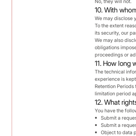
No, they will not.
10. With whom
We may disclose y
To the extent reas
its security, our 
We may also disclo
obligations impose
proceedings or adm
11. How long w
The technical info
experience is kept
Retention Periods 
limitation period a
12. What right
You have the follow
Submit a reques
Submit a reques
Object to data 