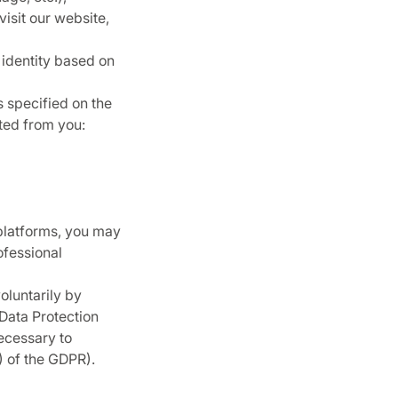
visit our website,
 identity based on
 specified on the
cted from you:
 platforms, you may
ofessional
oluntarily by
 Data Protection
necessary to
f) of the GDPR).