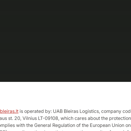
leiras.lt
is operated by: UAB Bleiras Logistics, company co
iaus st. 20, Vilnius LT-09108, which cares about the protection
mplies with the General Regulation of the European Union on 