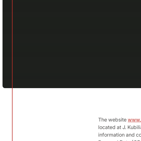
The website
www.b
located at J. Kubil
information and co