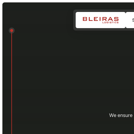
We ensure r