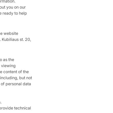
ormation.
out you on our
re ready to help
he website
Kubiliaus st. 20,
o as the
d viewing
e content of the
including, but not
y of personal data
.
provide technical