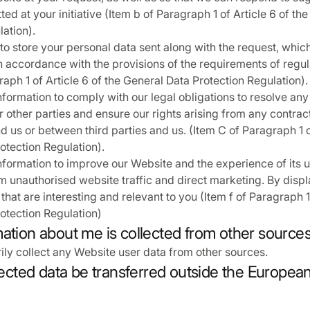
ed at your initiative (Item b of Paragraph 1 of Article 6 of th
lation).
to store your personal data sent along with the request, whic
, in accordance with the provisions of the requirements of reg
raph 1 of Article 6 of the General Data Protection Regulation).
formation to comply with our legal obligations to resolve any
or other parties and ensure our rights arising from any contra
 us or between third parties and us. (Item C of Paragraph 1 of
otection Regulation).
formation to improve our Website and the experience of its u
m unauthorised website traffic and direct marketing. By disp
hat are interesting and relevant to you (Item f of Paragraph 1 
otection Regulation)
mation about me is collected from other source
ily collect any Website user data from other sources.
llected data be transferred outside the Europe