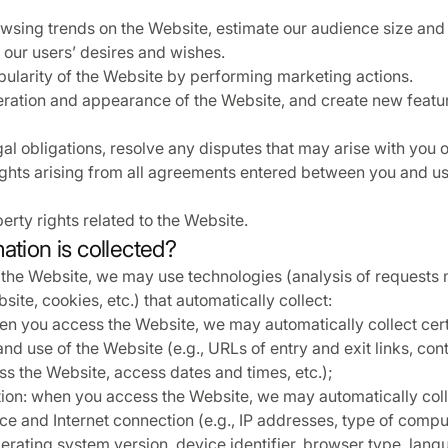
sing trends on the Website, estimate our audience size and
our users’ desires and wishes.
pularity of the Website by performing marketing actions.
ration and appearance of the Website, and create new featu
l obligations, resolve any disputes that may arise with you or
ights arising from all agreements entered between you and us
erty rights related to the Website.
ation is collected?
he Website, we may use technologies (analysis of requests
ite, cookies, etc.) that automatically collect:
n you access the Website, we may automatically collect cer
nd use of the Website (e.g., URLs of entry and exit links, co
s the Website, access dates and times, etc.);
ion: when you access the Website, we may automatically coll
ce and Internet connection (e.g., IP addresses, type of compu
erating system version, device identifier, browser type, langu