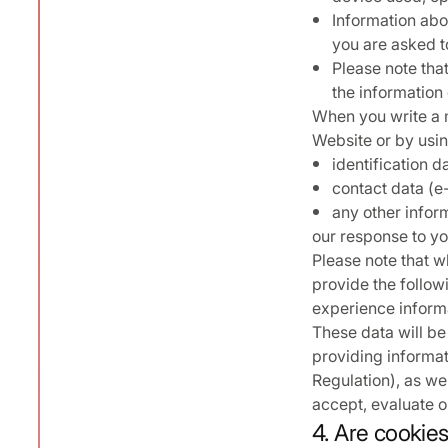
Information abou
you are asked to
Please note tha
the information 
When you write a m
Website or by using
identification d
contact data (e
any other infor
our response to yo
Please note that w
provide the follow
experience inform
These data will be
providing informat
Regulation), as wel
accept, evaluate or
4. Are cookie