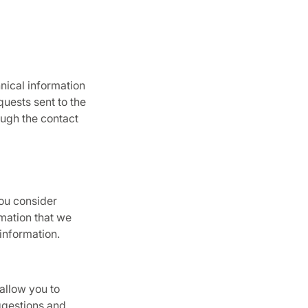
hnical information
quests sent to the
ough the contact
you consider
rmation that we
information.
allow you to
ggestions and