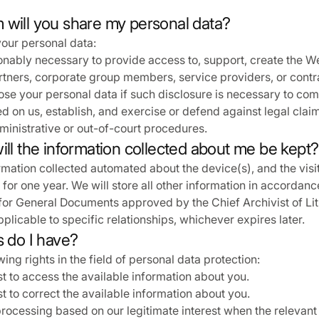
 will you share my personal data?
our personal data:
onably necessary to provide access to, support, create the W
partners, corporate group members, service providers, or contr
se your personal data if such disclosure is necessary to com
d on us, establish, and exercise or defend against legal claim
inistrative or out-of-court procedures.
ill the information collected about me be kept?
rmation collected automated about the device(s), and the visi
 for one year. We will store all other information in accordanc
for General Documents approved by the Chief Archivist of Lit
pplicable to specific relationships, whichever expires later.
s do I have?
ing rights in the field of personal data protection:
t to access the available information about you.
t to correct the available information about you.
processing based on our legitimate interest when the relevant