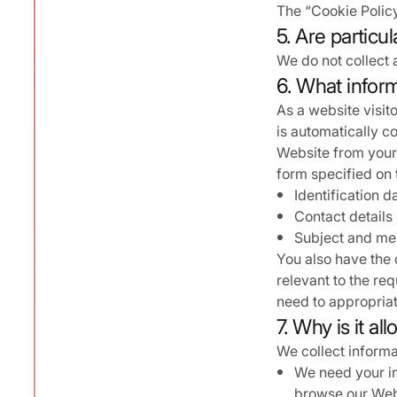
The “Cookie Policy
5. Are particu
We do not collect 
6. What inform
As a website visito
is automatically c
Website from your 
form specified on 
Identification d
Contact details
Subject and mes
You also have the 
relevant to the req
need to appropriat
7. Why is it a
We collect informa
We need your in
browse our Webs