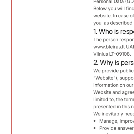
Personal Data (GDP
Below you will fin
website. In case of
you, as described i
1. Who is resp
The person respons
www.bleiras.lt UAB
Vilnius LT-09108.
2. Why is pers
We provide public 
“Website”), suppor
information on our
Website and agree 
limited to, the ter
presented in this n
We inevitably need 
Manage, improve
Provide answers