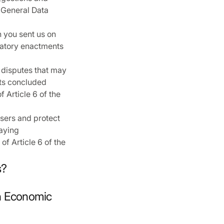
e General Data
h you sent us on
ulatory enactments
 disputes that may
cts concluded
 Article 6 of the
sers and protect
laying
of Article 6 of the
s?
an Economic