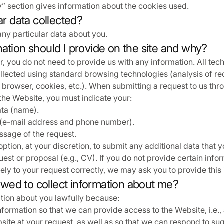
” section gives information about the cookies used.
lar data collected?
any particular data about you.
ation should I provide on the site and why?
r, you do not need to provide us with any information. All tec
ollected using standard browsing technologies (analysis of re
browser, cookies, etc.). When submitting a request to us thr
the Website, you must indicate your:
ata (name).
 (e-mail address and phone number).
sage of the request.
option, at your discretion, to submit any additional data that 
uest or proposal (e.g., CV). If you do not provide certain info
ely to your request correctly, we may ask you to provide this 
llowed to collect information about me?
tion about you lawfully because:
formation so that we can provide access to the Website, i.e., 
ite at your request, as well as so that we can respond to su