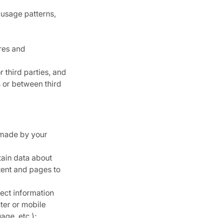
 usage patterns,
res and
 third parties, and
 or between third
 made by your
tain data about
ntent and pages to
ect information
ter or mobile
age, etc.);