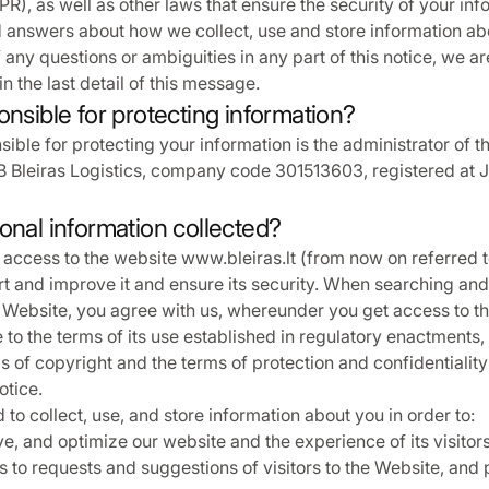
R), as well as other laws that ensure the security of your inf
d answers about how we collect, use and store information ab
 any questions or ambiguities in any part of this notice, we a
n the last detail of this message.
onsible for protecting information?
ible for protecting your information is the administrator of t
 Bleiras Logistics, company code 301513603, registered at J. 
onal information collected?
access to the website www.bleiras.lt (from now on referred t
t and improve it and ensure its security. When searching an
 Website, you agree with us, whereunder you get access to th
to the terms of its use established in regulatory enactments, 
ms of copyright and the terms of protection and confidentialit
otice.
to collect, use, and store information about you in order to:
, and optimize our website and the experience of its visitors
 to requests and suggestions of visitors to the Website, and 