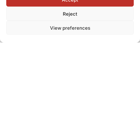
Reject
View preferences
Stability built on
experience
and people
A large fleet and team allow us to respond flexibly to market
changes and unexpected situations.
Optimized processes ensure stable supply even under
challenging conditions.
Managing market changes
Flexible capacity
Supply stability