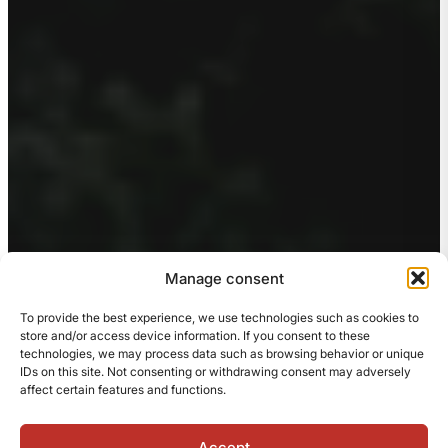
Manage consent
To provide the best experience, we use technologies such as cookies to
store and/or access device information. If you consent to these
technologies, we may process data such as browsing behavior or unique
IDs on this site. Not consenting or withdrawing consent may adversely
affect certain features and functions.
Accept