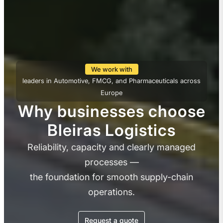
We work with
leaders in Automotive, FMCG, and Pharmaceuticals across
Europe
Why businesses choose
Bleiras Logistics
Reliability, capacity and clearly managed
processes —
the foundation for smooth supply-chain
operations.
Request a quote